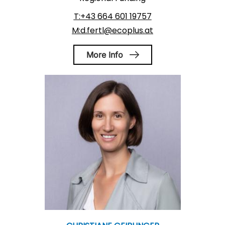
T:+43 664 601 19757
M:d.fertl@ecoplus.at
More Info