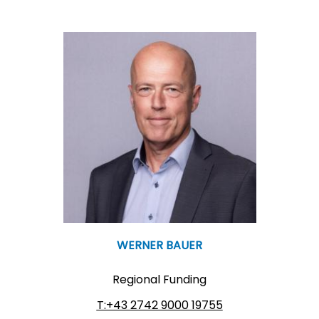
WERNER BAUER
Regional Funding
T:+43 2742 9000 19755