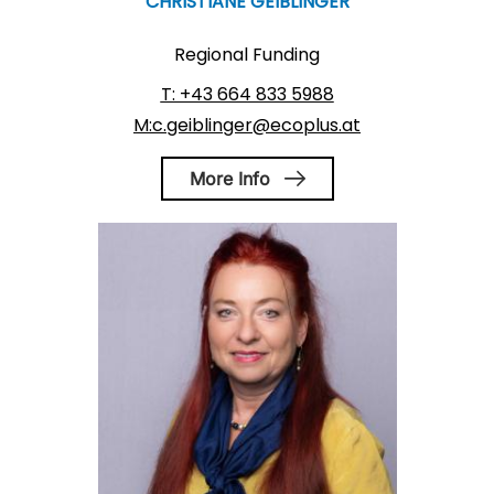
CHRISTIANE GEIBLINGER
Regional Funding
T: +43 664 833 5988
M:c.geiblinger@ecoplus.at
More Info