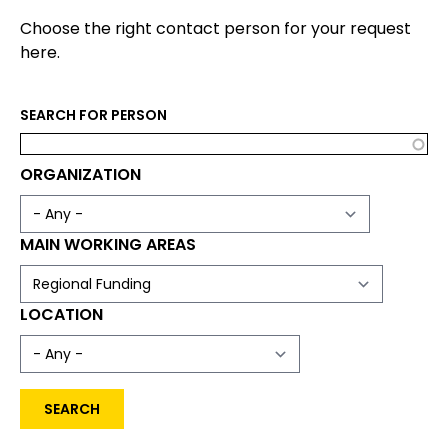
Choose the right contact person for your request
here.
SEARCH FOR PERSON
ORGANIZATION
MAIN WORKING AREAS
LOCATION