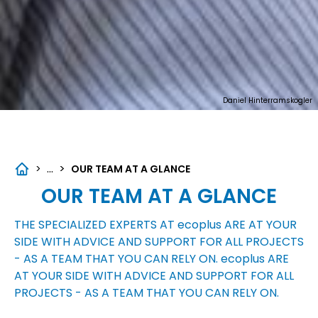
Daniel Hinterramskogler
...
>
>
OUR TEAM AT A GLANCE
OUR TEAM AT A GLANCE
THE SPECIALIZED EXPERTS AT
ecoplus
ARE AT YOUR
SIDE WITH ADVICE AND SUPPORT FOR ALL PROJECTS
- AS A TEAM THAT YOU CAN RELY ON.
ecoplus
ARE
AT YOUR SIDE WITH ADVICE AND SUPPORT FOR ALL
PROJECTS - AS A TEAM THAT YOU CAN RELY ON.