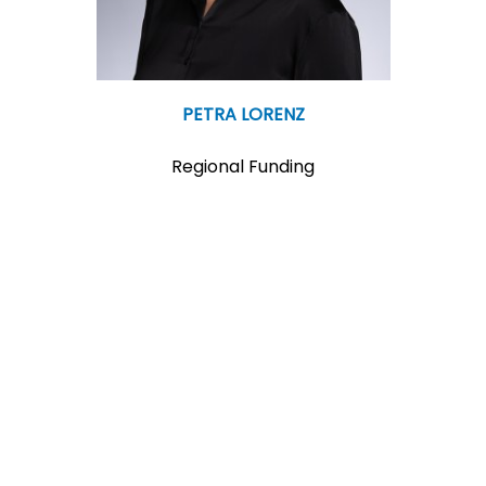
PETRA LORENZ
Regional Funding
T:+43 2742 9000 19757
M:p.lorenz@ecoplus.at
More Info