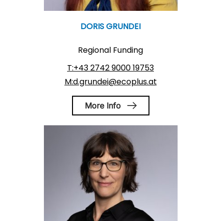
DORIS GRUNDEI
Regional Funding
T:+43 2742 9000 19753
M:d.grundei@ecoplus.at
More Info