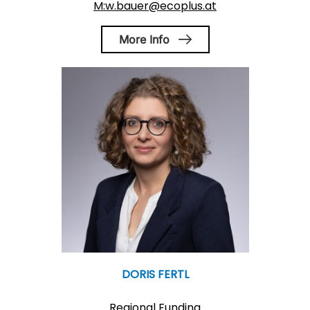
M:w.bauer@ecoplus.at
More Info
DORIS FERTL
Regional Funding