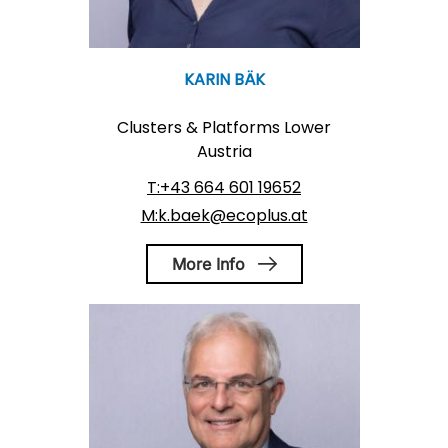
KARIN BÄK
Clusters & Platforms Lower
Austria
T:+43 664 601 19652
M:k.baek@ecoplus.at
More Info