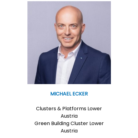
MICHAEL ECKER
Clusters & Platforms Lower
Austria
Green Building Cluster Lower
Austria