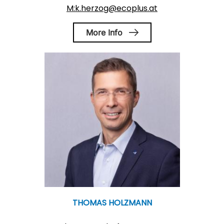
M:k.herzog@ecoplus.at
More Info
THOMAS HOLZMANN