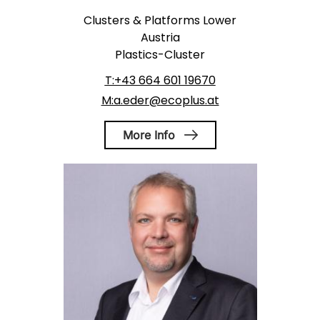
Clusters & Platforms Lower
Austria
Plastics-Cluster
T:+43 664 601 19670
M:a.eder@ecoplus.at
More Info