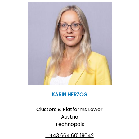
KARIN HERZOG
Clusters & Platforms Lower
Austria
Technopols
T:+43 664 601 19642