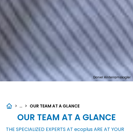
Daniel Hinterramskogler
...
>
>
OUR TEAM AT A GLANCE
OUR TEAM AT A GLANCE
THE SPECIALIZED EXPERTS AT
ecoplus
ARE AT YOUR