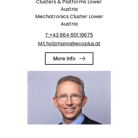
Clusters & Platforms Lower
Austria
Mechatronics Cluster Lower
Austria
T:+43 664 601 19675
M:t.holzmann@ecoplus.at
More Info