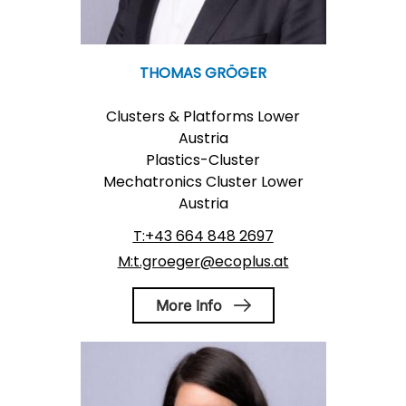
THOMAS GRÖGER
Clusters & Platforms Lower
Austria
Plastics-Cluster
Mechatronics Cluster Lower
Austria
T:+43 664 848 2697
M:t.groeger@ecoplus.at
More Info