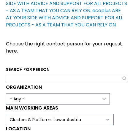
SIDE WITH ADVICE AND SUPPORT FOR ALL PROJECTS
- AS A TEAM THAT YOU CAN RELY ON.
ecoplus
ARE
AT YOUR SIDE WITH ADVICE AND SUPPORT FOR ALL
PROJECTS - AS A TEAM THAT YOU CAN RELY ON.
Choose the right contact person for your request
here.
SEARCH FOR PERSON
ORGANIZATION
MAIN WORKING AREAS
LOCATION