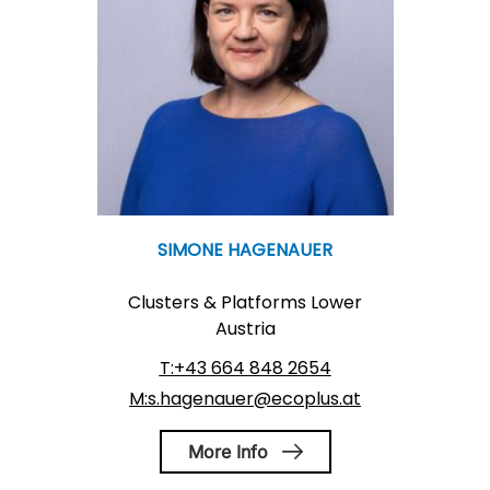
SIMONE HAGENAUER
Clusters & Platforms Lower
Austria
T:+43 664 848 2654
M:s.hagenauer@ecoplus.at
More Info