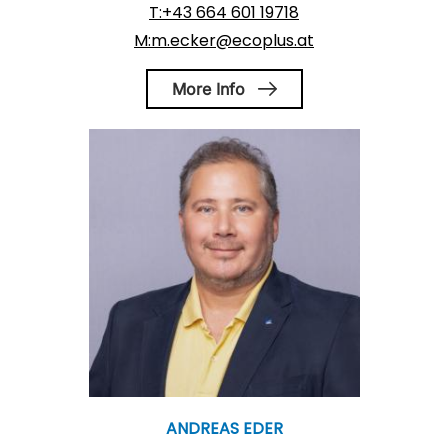
T:+43 664 601 19718
M:m.ecker@ecoplus.at
More Info
ANDREAS EDER