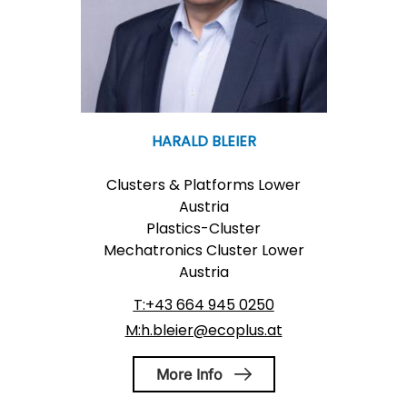
HARALD BLEIER
Clusters & Platforms Lower
Austria
Plastics-Cluster
Mechatronics Cluster Lower
Austria
T:+43 664 945 0250
M:h.bleier@ecoplus.at
More Info