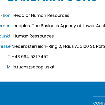
ktion:
Head of Human Resources
hmen:
ecoplus. The Business Agency of Lower Aust
unkt:
Human Ressources
resse:
Niederösterreich-Ring 2, Haus A, 3100 St. Pölt
T:
+43 664 531 7452
M:
b.fuchs@ecoplus.at
Footer
CONT