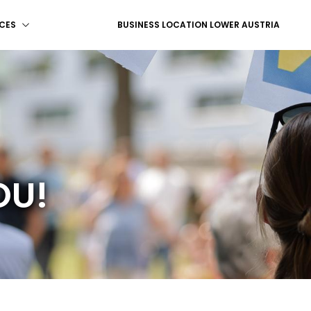
CES
BUSINESS LOCATION LOWER AUSTRIA
OU!