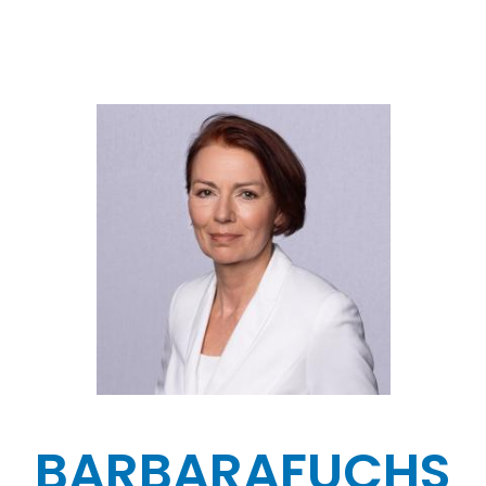
BARBARA
FUCHS