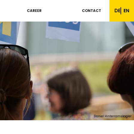
DE
EN
CAREER
CONTACT
Daniel Hinterramskogler