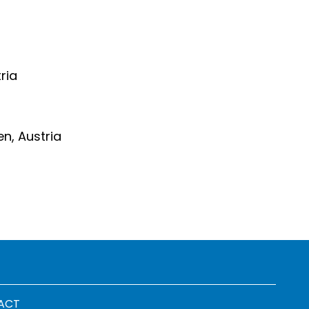
ria
en, Austria
 menu
ACT