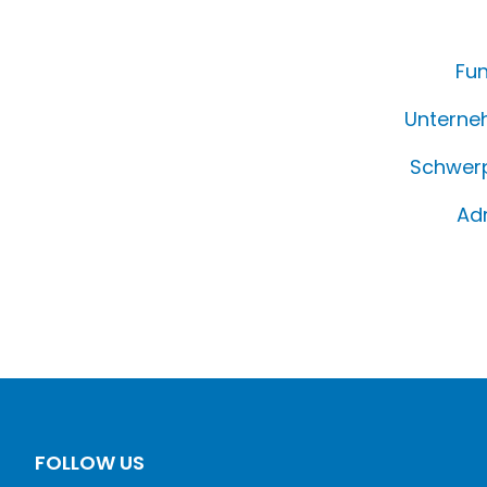
Fun
Unterne
Schwerp
Ad
FOLLOW US