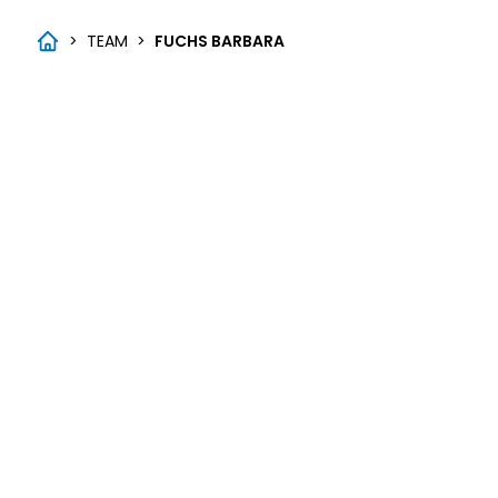
>
TEAM
>
FUCHS BARBARA