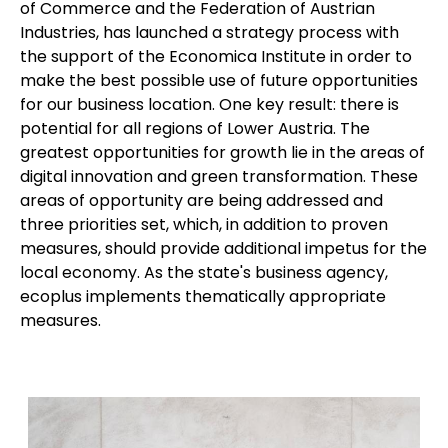
of Commerce and the Federation of Austrian
Industries, has launched a strategy process with
the support of the Economica Institute in order to
make the best possible use of future opportunities
for our business location. One key result: there is
potential for all regions of Lower Austria. The
greatest opportunities for growth lie in the areas of
digital innovation and green transformation. These
areas of opportunity are being addressed and
three priorities set, which, in addition to proven
measures, should provide additional impetus for the
local economy. As the state's business agency,
ecoplus
implements thematically appropriate
measures.