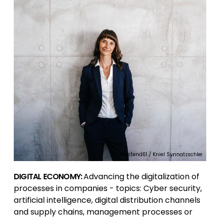
Westend61 / Kniel Synnatzschke
DIGITAL ECONOMY:
Advancing the digitalization of
processes in companies - topics: Cyber security,
artificial intelligence, digital distribution channels
and supply chains, management processes or