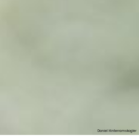
Daniel Hinterramskogler