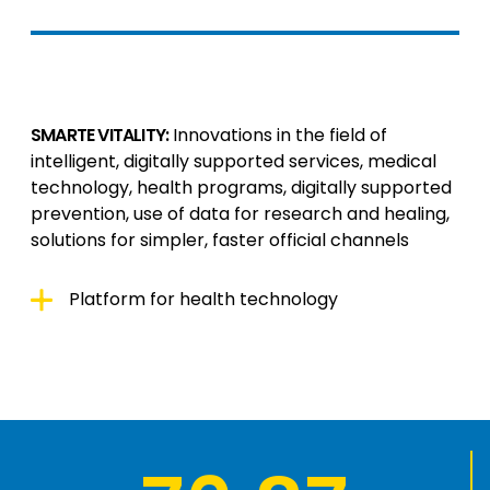
SMARTE VITALITY:
Innovations in the field of
intelligent, digitally supported services, medical
technology, health programs, digitally supported
prevention, use of data for research and healing,
solutions for simpler, faster official channels
Platform for health technology