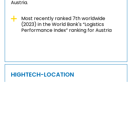
Austria.
Most recently ranked 7th worldwide
(2023) in the World Bank's “Logistics
Performance Index” ranking for Austria
HIGHTECH-LOCATION
The focus on cutting-edge technologies,
research and development make Lower
Austria a future-oriented business location.
Leading high-tech companies value the
networking through clusters and technopoles,
the innovative environment and the highly
trained specialists.