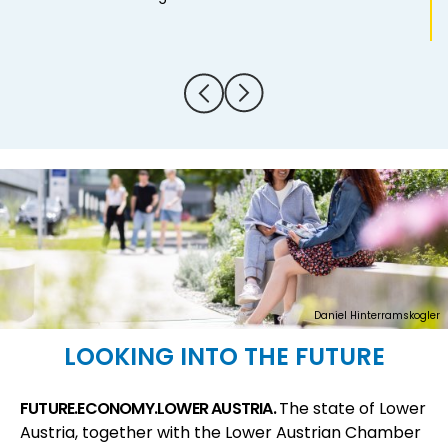
Daniel Hinterramskogler
LOOKING INTO THE FUTURE
FUTURE.ECONOMY.LOWER AUSTRIA.
The state of Lower
Austria, together with the Lower Austrian Chamber