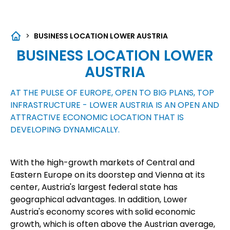
>
BUSINESS LOCATION LOWER AUSTRIA
BUSINESS LOCATION LOWER
AUSTRIA
AT THE PULSE OF EUROPE, OPEN TO BIG PLANS, TOP
INFRASTRUCTURE - LOWER AUSTRIA IS AN OPEN AND
ATTRACTIVE ECONOMIC LOCATION THAT IS
DEVELOPING DYNAMICALLY.
With the high-growth markets of Central and
Eastern Europe on its doorstep and Vienna at its
center, Austria's largest federal state has
geographical advantages. In addition, Lower
Austria's economy scores with solid economic
growth, which is often above the Austrian average,