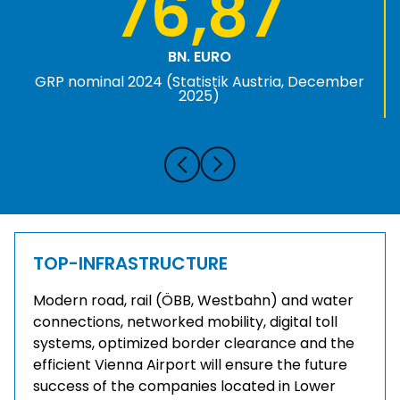
76,87
BN. EURO
GRP nominal 2024 (Statistik Austria, December
2025)
TOP-INFRASTRUCTURE
Modern road, rail (ÖBB, Westbahn) and water
connections, networked mobility, digital toll
systems, optimized border clearance and the
efficient Vienna Airport will ensure the future
success of the companies located in Lower