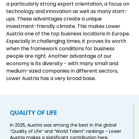
a particularly strong export orientation, a focus on
technology and innovation as well as many start-
ups. These advantages create a unique
investment-friendly climate. This makes Lower
Austria one of the top business locations in Europe.
Especially in challenging times, it proves its worth
when the framework conditions for business
people are right. Another advantage of our
economy is its diversity - with many small and
medium-sized companies in different sectors,
Lower Austria has a very broad base.
QUALITY OF LIFE
In 2025, Austria was among the best in the global
“Quality of Life” and “World Talent” rankings - Lower
Austria makes a significant contribution here.