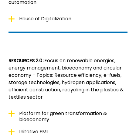
automation
House of Digitalization
RESOURCES 2.0:
Focus on renewable energies,
energy management, bioeconomy and circular
economy - Topics: Resource efficiency, e-fuels,
storage technologies, hydrogen applications,
efficient construction, recycling in the plastics &
textiles sector
Platform for green transformation &
bioeconomy
Initative EMI