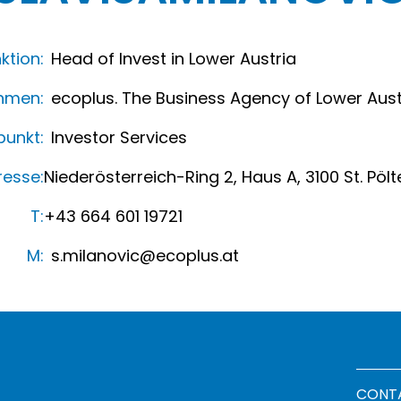
ktion:
Head of Invest in Lower Austria
hmen:
ecoplus. The Business Agency of Lower Aust
unkt:
Investor Services
resse:
Niederösterreich-Ring 2, Haus A, 3100 St. Pölt
T:
+43 664 601 19721
M:
s.milanovic@ecoplus.at
Footer
CONT