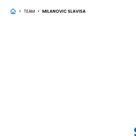
>
TEAM
>
MILANOVIC SLAVISA