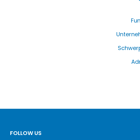
Fun
Unterne
Schwerp
Ad
FOLLOW US