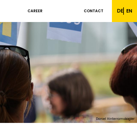
DE
EN
CAREER
CONTACT
Daniel Hinterramskogler