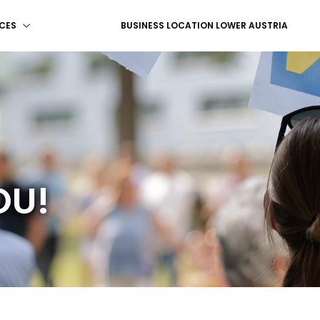
CES
BUSINESS LOCATION LOWER AUSTRIA
OU!