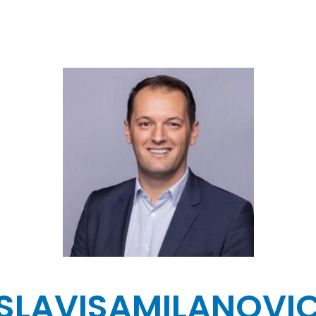
SLAVISA
MILANOVI