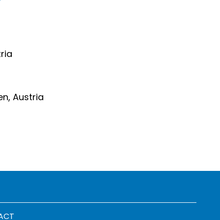
ria
en, Austria
 menu
ACT