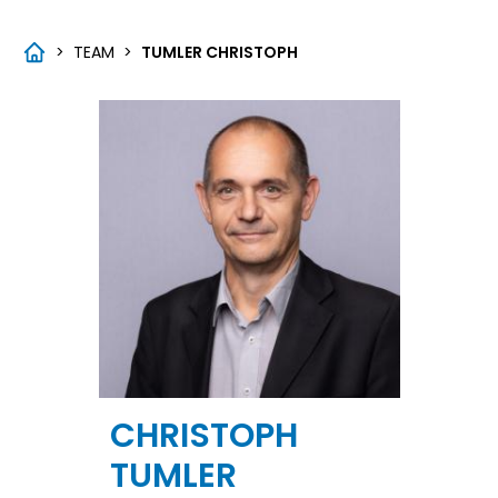
>
TEAM
>
TUMLER CHRISTOPH
CHRISTOPH
TUMLER