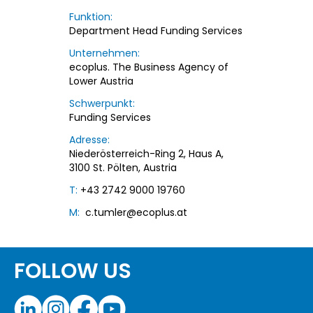
Funktion:
Department Head Funding Services
Unternehmen:
ecoplus. The Business Agency of
Lower Austria
Schwerpunkt:
Funding Services
Adresse:
Niederösterreich-Ring 2, Haus A,
3100 St. Pölten, Austria
T:
+43 2742 9000 19760
M:
c.tumler@ecoplus.at
FOLLOW US