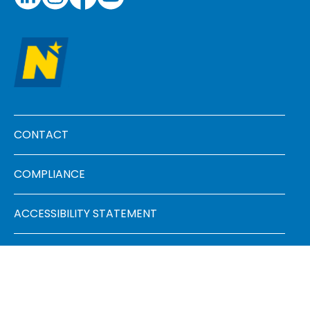
Footer menu
CONTACT
COMPLIANCE
ACCESSIBILITY STATEMENT
FAQ
SITEMAP