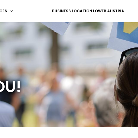
CES
BUSINESS LOCATION LOWER AUSTRIA
OU!