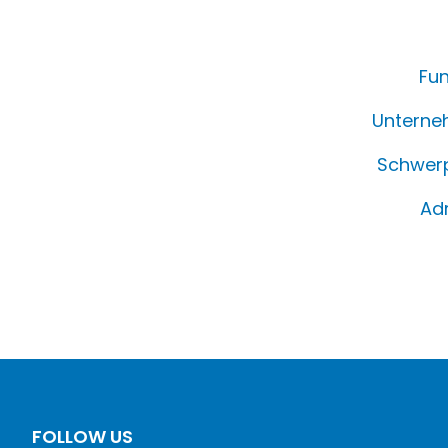
Fun
Unterne
Schwerp
Ad
FOLLOW US