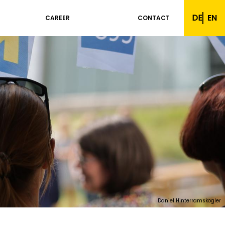
DE
EN
CAREER
CONTACT
Daniel Hinterramskogler