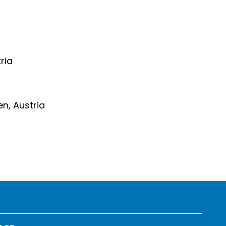
ria
en, Austria
 menu