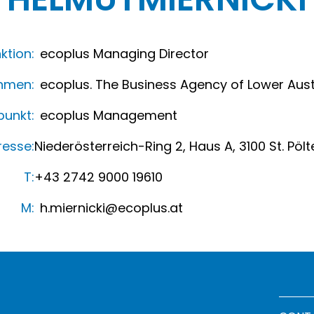
ktion:
ecoplus Managing Director
hmen:
ecoplus. The Business Agency of Lower Aust
unkt:
ecoplus Management
resse:
Niederösterreich-Ring 2, Haus A, 3100 St. Pölt
T:
+43 2742 9000 19610
M:
h.miernicki@ecoplus.at
Footer