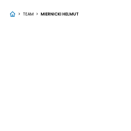
>
TEAM
>
MIERNICKI HELMUT