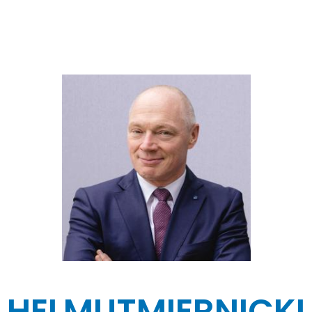
HELMUT
MIERNICKI