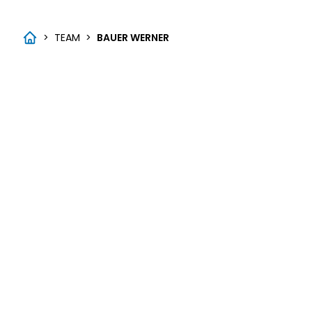
>
TEAM
>
BAUER WERNER