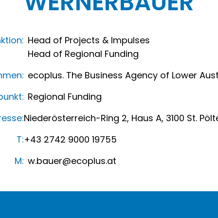
WERNER
BAUER
ktion:
Head of Projects & Impulses
Head of Regional Funding
hmen:
ecoplus. The Business Agency of Lower Aust
unkt:
Regional Funding
resse:
Niederösterreich-Ring 2, Haus A, 3100 St. Pölt
T:
+43 2742 9000 19755
M:
w.bauer@ecoplus.at