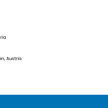
ria
en, Austria