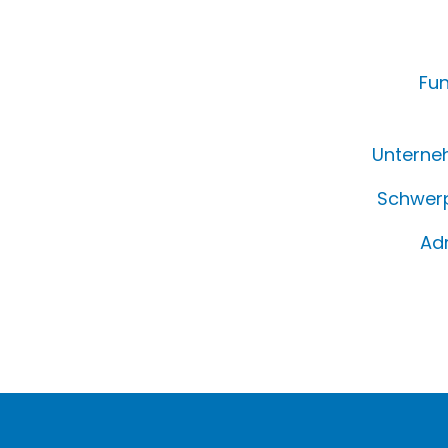
Fun
Unterne
Schwerp
Ad