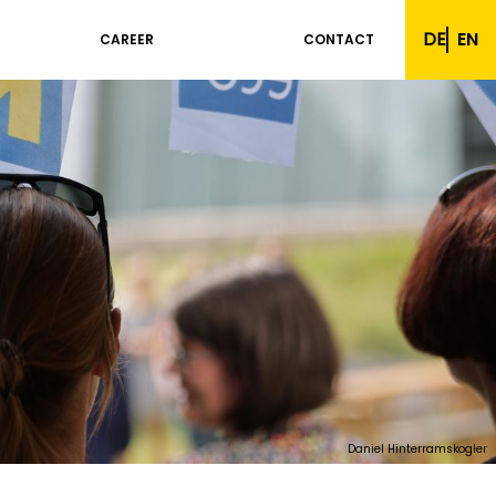
DE
EN
CAREER
CONTACT
Daniel Hinterramskogler