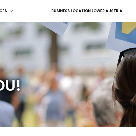
CES
BUSINESS LOCATION LOWER AUSTRIA
OU!