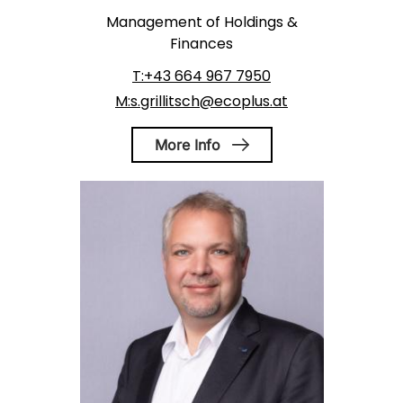
Management of Holdings &
Finances
T:+43 664 967 7950
M:s.grillitsch@ecoplus.at
More Info