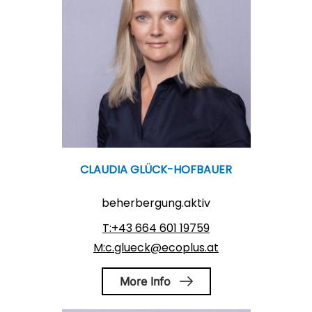
CLAUDIA GLÜCK-HOFBAUER
beherbergung.aktiv
T:+43 664 601 19759
M:c.glueck@ecoplus.at
More Info