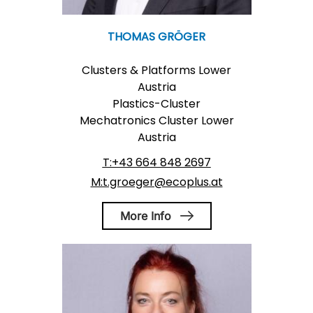
THOMAS GRÖGER
Clusters & Platforms Lower
Austria
Plastics-Cluster
Mechatronics Cluster Lower
Austria
T:+43 664 848 2697
M:t.groeger@ecoplus.at
More Info