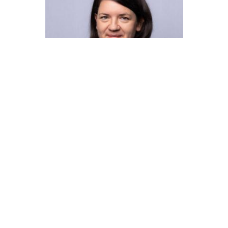
SIMONE HAGENAUER
Clusters & Platforms Lower
Austria
T:+43 664 848 2654
M:s.hagenauer@ecoplus.at
More Info