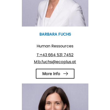
BARBARA FUCHS
Human Ressources
T:+43 664 531 7452
M:b.fuchs@ecoplus.at
More Info