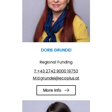
DORIS GRUNDEI
Regional Funding
T:+43 2742 9000 19753
M:d.grundei@ecoplus.at
More Info