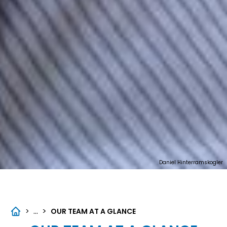
Daniel Hinterramskogler
...
>
>
OUR TEAM AT A GLANCE