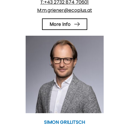
T:+43 2732 874 70601
M:m.griener@ecoplus.at
More Info
SIMON GRILLITSCH