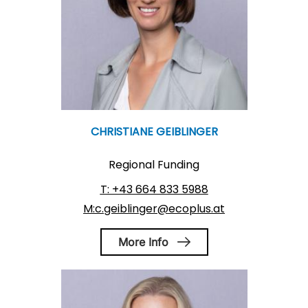
CHRISTIANE GEIBLINGER
Regional Funding
T: +43 664 833 5988
M:c.geiblinger@ecoplus.at
More Info