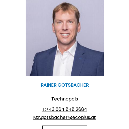
RAINER GOTSBACHER
Technopols
T:+43 664 848 2684
M:r.gotsbacher@ecoplus.at