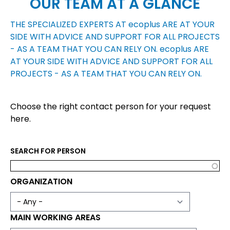
OUR TEAM AT A GLANCE
THE SPECIALIZED EXPERTS AT
ecoplus
ARE AT YOUR
SIDE WITH ADVICE AND SUPPORT FOR ALL PROJECTS
- AS A TEAM THAT YOU CAN RELY ON.
ecoplus
ARE
AT YOUR SIDE WITH ADVICE AND SUPPORT FOR ALL
PROJECTS - AS A TEAM THAT YOU CAN RELY ON.
Choose the right contact person for your request
here.
SEARCH FOR PERSON
ORGANIZATION
MAIN WORKING AREAS