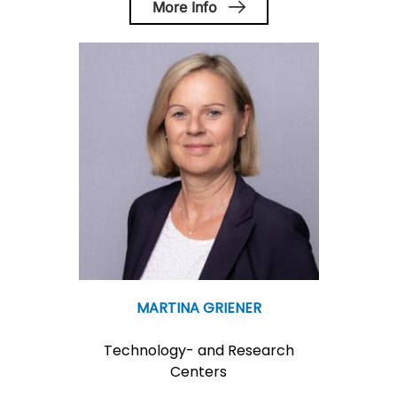
More Info
MARTINA GRIENER
Technology- and Research
Centers